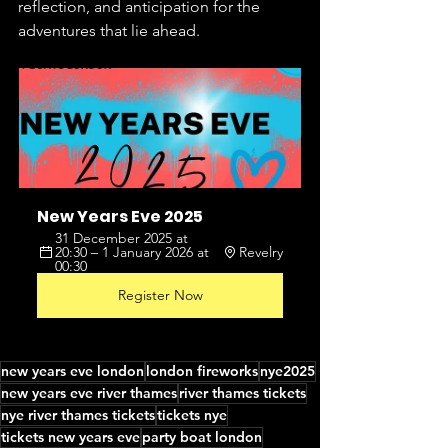
reflection, and anticipation for the 
adventures that lie ahead.
New Years Eve 2025
31 December 2025 at 
20:30 – 1 January 2026 at 
Revelry
00:30
Register Now
new years eve london
london fireworks
nye2025
new years eve river thames
river thames tickets
nye river thames tickets
tickets nye
tickets new years eve
party boat london