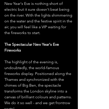
New Year's Eve is nothing short of 
electric but it sure doesn't beat being 
on the river. With the lights shimmering 
on the water and the festive spirit in the 
air, you will feel like a VIP waiting for 
the fireworks to start. 
The Spectacular New Year's Eve 
Fireworks
The highlight of the evening is, 
undoubtedly, the world-famous 
fireworks display. Positioned along the 
Thames and synchronized with the 
chimes of Big Ben, the spectacle 
transforms the London skyline into a 
canvas of brilliant colours and patterns. 
We do it so well - and we get frontrow 
seats!