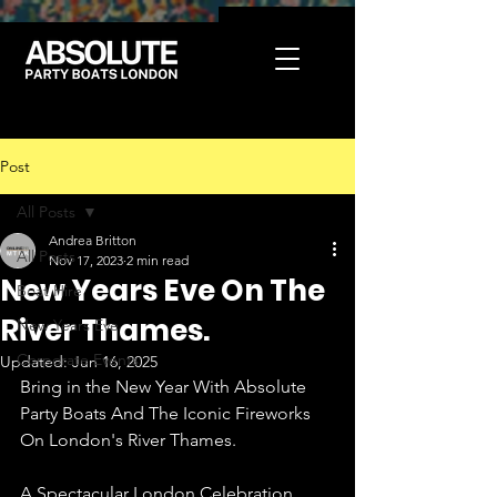
Post
All Posts
Andrea Britton
All Posts
Nov 17, 2023
2 min read
New Years Eve On The
Boat Hire
River Thames.
New Years Eve
Corporate Events
Updated:
Jun 16, 2025
Bring in the New Year With Absolute 
Party Boats And The Iconic Fireworks 
On London's River Thames.
A Spectacular London Celebration 