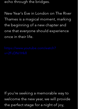
echo through the bridges.
New Year's Eve in London on The River 
Thames is a magical moment, marking 
the beginning of a new chapter and 
one that everyone should experience 
once in their life.
https://www.youtube.com/watch?
v=2FcDNi1HkfI
If you're seeking a memorable way to 
welcome the new year, we will provide 
the perfect stage for a night of joy, 