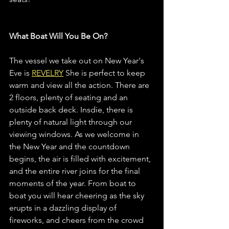
What Boat Will You Be On?
The vessel we take out on New Year's 
Eve is 
REVELRY
 She is perfect to keep 
warm and view all the action. There are 
2 floors, plenty of seating and an 
outside back deck. Insdie, there is 
plenty of natural light through our 
viewing windows. As we welcome in 
the New Year and the countdown 
begins, the air is filled with excitement, 
and the entire river joins for the final 
moments of the year. From boat to 
boat you will hear cheering as the sky 
erupts in a dazzling display of 
fireworks, and cheers from the crowd 