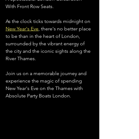
With Front Row Seats.
As the clock ticks towards midnight on 
New Year's Eve
, there's no better place 
to be than in the heart of London, 
surrounded by the vibrant energy of 
the city and the iconic sights along the 
River Thames. 
Join us on a memorable journey and 
experience the magic of spending 
New Year's Eve on the Thames with 
Absolute Party Boats London.