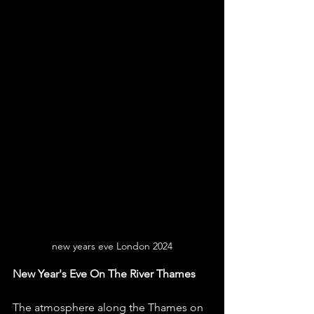
new years eve London 2024
New Year's Eve On The River Thames
The atmosphere along the Thames on 