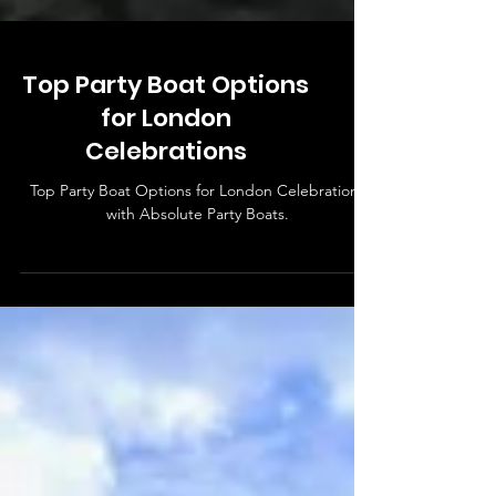
Top Party Boat Options
for London
Celebrations
Top Party Boat Options for London Celebrations
with Absolute Party Boats.