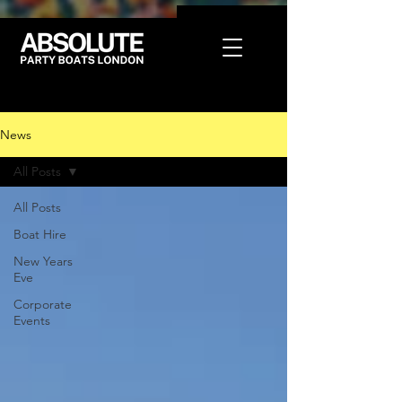
News
All Posts
All Posts
Boat Hire
New Years
Eve
Corporate
Events