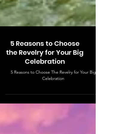
5 Reasons to Choose
the Revelry for Your Big
Celebration
5 Reasons to Choose The Revelry for Your Big
Celebration