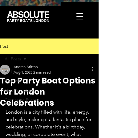
Post
All Posts
Andrea Britton
All Posts
Aug 1, 2025
2 min read
Top Party Boat Options
Boat Hire
for London
New Years Eve
Corporate Events
Celebrations
London is a city filled with life, energy, 
and style, making it a fantastic place for 
celebrations. Whether it's a birthday, 
wedding, or corporate event, what 