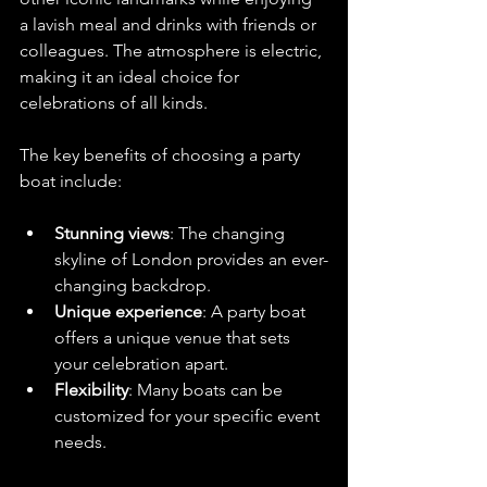
a lavish meal and drinks with friends or 
colleagues. The atmosphere is electric, 
making it an ideal choice for 
celebrations of all kinds. 
The key benefits of choosing a party 
boat include:
Stunning views
: The changing 
skyline of London provides an ever-
changing backdrop.
Unique experience
: A party boat 
offers a unique venue that sets 
your celebration apart.
Flexibility
: Many boats can be 
customized for your specific event 
needs.