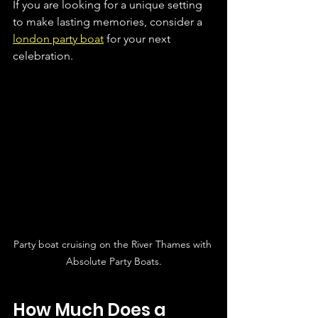
If you are looking for a unique setting 
to make lasting memories, consider a 
london party boat
 for your next 
celebration.
Party boat cruising on the River Thames with 
Absolute Party Boats.
How Much Does a 