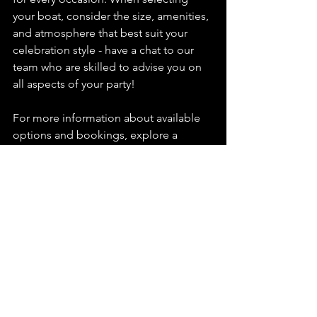
your boat, consider the size, amenities, 
and atmosphere that best suit your 
celebration style - have a chat to our 
team who are skilled to advise you on 
all aspects of your party!
For more information about available 
options and bookings, explore a 
london party boat
 today!
boat hire london
boat hire prices london
corporate party
Boat Hire
See All
Recent Posts