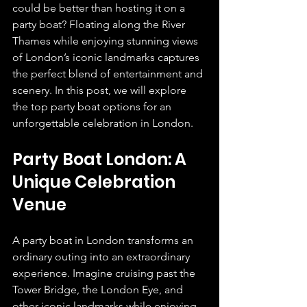
could be better than hosting it on a 
party boat? Floating along the River 
Thames while enjoying stunning views 
of London’s iconic landmarks captures 
the perfect blend of entertainment and 
scenery. In this post, we will explore 
the top party boat options for an 
unforgettable celebration in London.
Party Boat London: A 
Unique Celebration 
Venue
A party boat in London transforms an 
ordinary outing into an extraordinary 
experience. Imagine cruising past the 
Tower Bridge, the London Eye, and 
other iconic landmarks while enjoying 