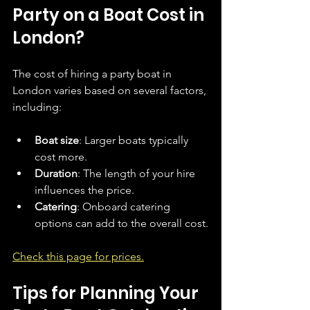
Party on a Boat Cost in 
London?
The cost of hiring a party boat in 
London varies based on several factors, 
including:
Boat size
: Larger boats typically 
cost more.
Duration
: The length of your hire 
influences the price.
Catering
: Onboard catering 
options can add to the overall cost.
Check this page for prices.
Tips for Planning Your 