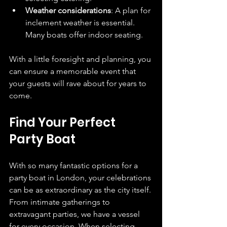
Weather considerations
: A plan for 
inclement weather is essential. 
Many boats offer indoor seating.
With a little foresight and planning, you 
can ensure a memorable event that 
your guests will rave about for years to 
come.
Find Your Perfect 
Party Boat
With so many fantastic options for a 
party boat in London, your celebrations 
can be as extraordinary as the city itself. 
From intimate gatherings to 
extravagant parties, we have a vessel 
for every occasion. When selecting 