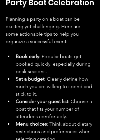
Party Boat Celebration
Planning a party on a boat can be 
exciting yet challenging. Here are 
some actionable tips to help you 
organize a successful event:
Book early
: Popular boats get 
booked quickly, especially during 
peak seasons.
Set a budget
: Clearly define how 
much you are willing to spend and 
stick to it.
Consider your guest list
: Choose a 
boat that fits your number of 
attendees comfortably.
Menu choices
: Think about dietary 
restrictions and preferences when 
selecting catering.