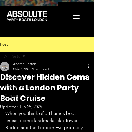
Post
All Posts
Andrea Britton
All Posts
May 1, 2025
2 min read
Discover Hidden Gems
Boat Hire
with a London Party
New Years Eve
Corporate Events
Boat Cruise
Updated:
Jun 25, 2025
When you think of a Thames boat 
cruise, iconic landmarks like Tower 
Bridge and the London Eye probably 