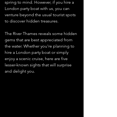
spring to mind. However, if you hire a 
London party boat with us, you can 
venture beyond the usual tourist spots 
to discover hidden treasures.  
The River Thames reveals some hidden 
gems that are best appreciated from 
the water. Whether you're planning to 
hire a London party boat or simply 
enjoy a scenic cruise, here are five 
lesser-known sights that will surprise 
and delight you.  