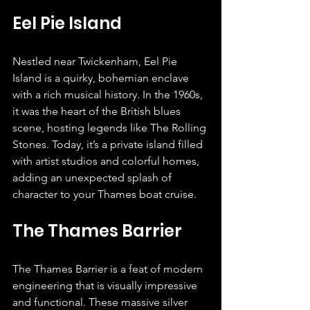
Eel Pie Island
Nestled near Twickenham, Eel Pie 
Island is a quirky, bohemian enclave 
with a rich musical history. In the 1960s, 
it was the heart of the British blues 
scene, hosting legends like The Rolling 
Stones. Today, it’s a private island filled 
with artist studios and colorful homes, 
adding an unexpected splash of 
character to your Thames boat cruise.
The Thames Barrier
The Thames Barrier is a feat of modern 
engineering that is visually impressive 
and functional. These massive silver 