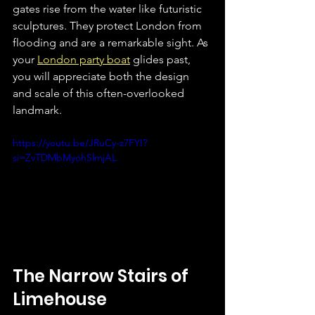
gates rise from the water like futuristic 
sculptures. They protect London from 
flooding and are a remarkable sight. As 
your 
London party boat
 glides past, 
you will appreciate both the design 
and scale of this often-overlooked 
landmark.  
https://youtu.be/JRuCy-z7FYI?
si=ZvTDMbMyohSlmjAL
The Narrow Stairs of 
Limehouse