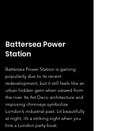
Battersea Power 
Station
Battersea Power Station is gaining 
popularity due to its recent 
redevelopment, but it still feels like an 
urban hidden gem when viewed from 
the river. Its Art Deco architecture and 
imposing chimneys symbolize 
London’s industrial past. Lit beautifully 
at night, it’s a striking sight when you 
hire a London party boat.  