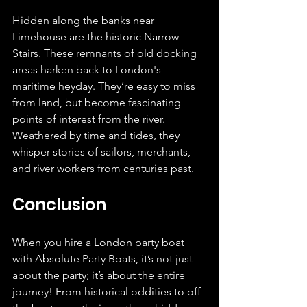
Hidden along the banks near 
Limehouse are the historic Narrow 
Stairs. These remnants of old docking 
areas harken back to London's 
maritime heyday. They’re easy to miss 
from land, but become fascinating 
points of interest from the river. 
Weathered by time and tides, they 
whisper stories of sailors, merchants, 
and river workers from centuries past.
Conclusion
When you hire a London party boat 
with Absolute Party Boats, it’s not just 
about the party; it’s about the entire 
journey! From historical oddities to off-