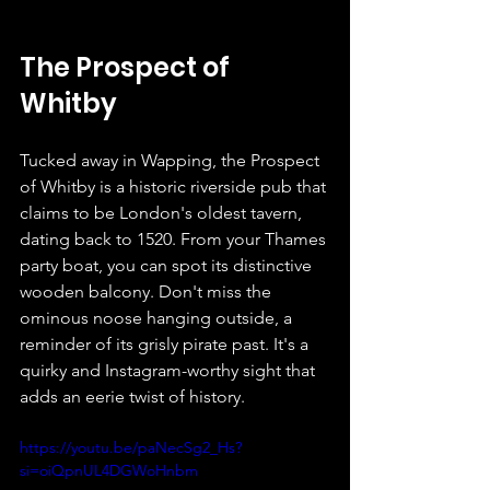
The Prospect of 
Whitby
Tucked away in Wapping, the Prospect 
of Whitby is a historic riverside pub that 
claims to be London's oldest tavern, 
dating back to 1520. From your Thames 
party boat, you can spot its distinctive 
wooden balcony. Don't miss the 
ominous noose hanging outside, a 
reminder of its grisly pirate past. It's a 
quirky and Instagram-worthy sight that 
adds an eerie twist of history.
https://youtu.be/paNecSg2_Hs?
si=oiQpnUL4DGWoHnbm