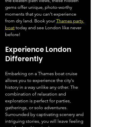
the-beaten-path views, these hidden 
gems offer unique, photo-worthy 
moments that you can't experience 
from dry land. Book your 
Thames party 
boat
 today and see London like never 
before!
Experience London 
Differently
Embarking on a Thames boat cruise 
allows you to experience the city's 
history in a way unlike any other. The 
combination of relaxation and 
exploration is perfect for parties, 
gatherings, or solo adventures. 
Surrounded by captivating scenery and 
intriguing stories, you will leave feeling 