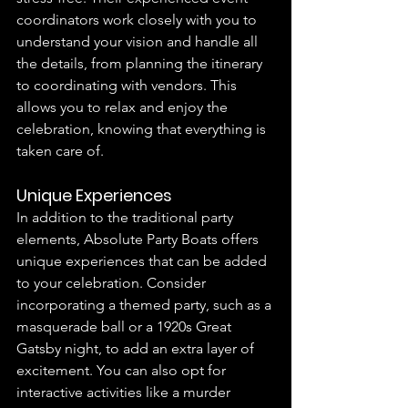
coordinators work closely with you to 
understand your vision and handle all 
the details, from planning the itinerary 
to coordinating with vendors. This 
allows you to relax and enjoy the 
celebration, knowing that everything is 
taken care of.
Unique Experiences
In addition to the traditional party 
elements, Absolute Party Boats offers 
unique experiences that can be added 
to your celebration. Consider 
incorporating a themed party, such as a 
masquerade ball or a 1920s Great 
Gatsby night, to add an extra layer of 
excitement. You can also opt for 
interactive activities like a murder 