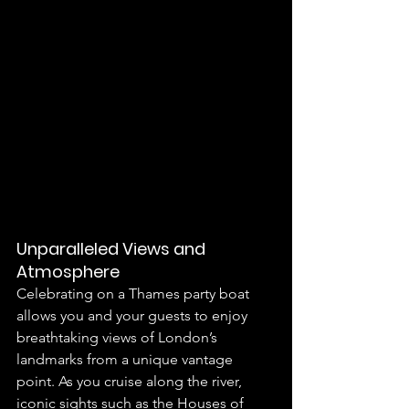
Unparalleled Views and 
Atmosphere
Celebrating on a Thames party boat 
allows you and your guests to enjoy 
breathtaking views of London’s 
landmarks from a unique vantage 
point. As you cruise along the river, 
iconic sights such as the Houses of 