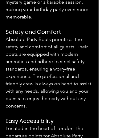
mystery game or a karaoke session, 
making your birthday party even more 
memorable.
Safety and Comfort
Absolute Party Boats prioritizes the 
safety and comfort of all guests. Their 
boats are equipped with modern 
amenities and adhere to strict safety 
standards, ensuring a worry-free 
experience. The professional and 
friendly crew is always on hand to assist 
with any needs, allowing you and your 
guests to enjoy the party without any 
concerns.
Easy Accessibility
Located in the heart of London, the 
departure points for Absolute Party 