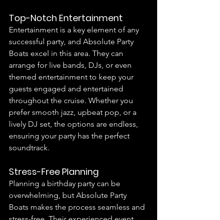
Top-Notch Entertainment
Entertainment is a key element of any 
successful party, and Absolute Party 
Boats excel in this area. They can 
arrange for live bands, DJs, or even 
themed entertainment to keep your 
guests engaged and entertained 
throughout the cruise. Whether you 
prefer smooth jazz, upbeat pop, or a 
lively DJ set, the options are endless, 
ensuring your party has the perfect 
soundtrack.
Stress-Free Planning
Planning a birthday party can be 
overwhelming, but Absolute Party 
Boats makes the process seamless and 
stress-free. Their experienced event 