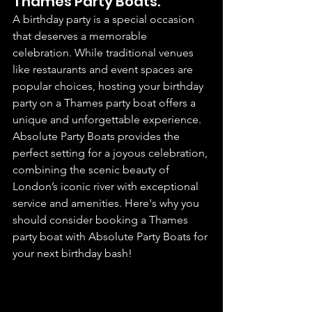
Thames Party Boats.
A birthday party is a special occasion 
that deserves a memorable 
celebration. While traditional venues 
like restaurants and event spaces are 
popular choices, hosting your birthday 
party on a Thames party boat offers a 
unique and unforgettable experience. 
Absolute Party Boats provides the 
perfect setting for a joyous celebration, 
combining the scenic beauty of 
London’s iconic river with exceptional 
service and amenities. Here's why you 
should consider booking a Thames 
party boat with Absolute Party Boats for 
your next birthday bash!