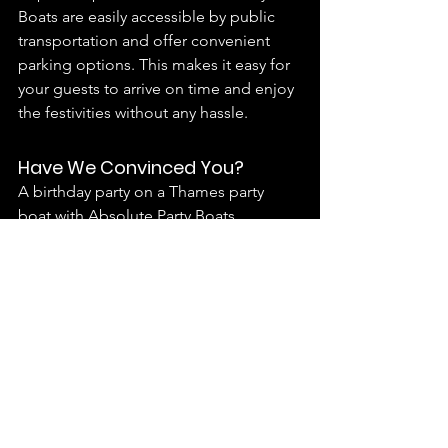
Boats are easily accessible by public 
transportation and offer convenient 
parking options. This makes it easy for 
your guests to arrive on time and enjoy 
the festivities without any hassle.
Have We Convinced You?
A birthday party on a Thames party 
boat with Absolute Party Boats 
promises an extraordinary celebration 
filled with stunning views, exceptional 
service, and unforgettable 
experiences. By choosing one of our 
unique vessels, you’ll create lasting 
memories for yourself and your guests. 
So what are you waiting for?
Download our Info Pack
 and get in 