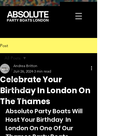
Post
All Posts
Andrea Britton
All Posts
Jun 26, 2024
3 min read
Celebrate Your
Boat Hire
Birthday In London On
New Years Eve
Corporate Events
The Thames
Absolute Party Boats Will 
Host Your Birthday  In 
London On One Of Our 