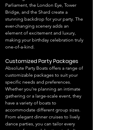
Parliament, the London Eye, Tower 
Bridge, and the Shard create a 
stunning backdrop for your party. The 
ever-changing scenery adds an 
element of excitement and luxury, 
making your birthday celebration truly 
one-of-a-kind.
Customized Party Packages
Absolute Party Boats offers a range of 
customizable packages to suit your 
specific needs and preferences. 
Whether you’re planning an intimate 
gathering or a large-scale event, they 
have a variety of boats to 
accommodate different group sizes. 
From elegant dinner cruises to lively 
dance parties, you can tailor every 