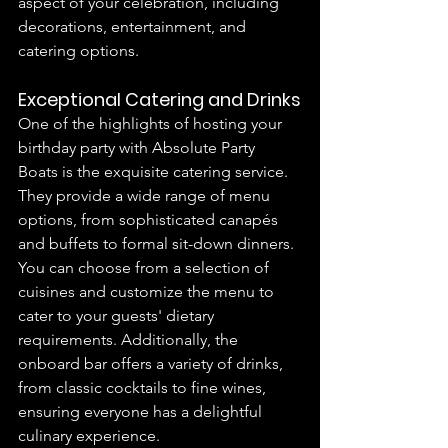
aspect of your celebration, including 
decorations, entertainment, and 
catering options.
Exceptional Catering and Drinks
One of the highlights of hosting your 
birthday party with Absolute Party 
Boats is the exquisite catering service. 
They provide a wide range of menu 
options, from sophisticated canapés 
and buffets to formal sit-down dinners. 
You can choose from a selection of 
cuisines and customize the menu to 
cater to your guests' dietary 
requirements. Additionally, the 
onboard bar offers a variety of drinks, 
from classic cocktails to fine wines, 
ensuring everyone has a delightful 
culinary experience.